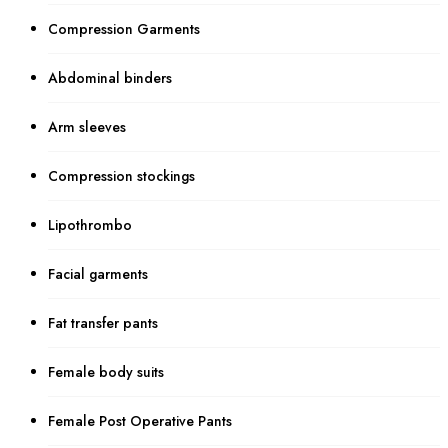
Compression Garments
Abdominal binders
Arm sleeves
Compression stockings
Lipothrombo
Facial garments
Fat transfer pants
Female body suits
Female Post Operative Pants