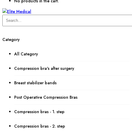
No products in the cart.
Category
All Category
Compression bra's after surgery
Breast stabilizer bands
Post Operative Compression Bras
Compression bras - 1. step
Compression bras - 2. step