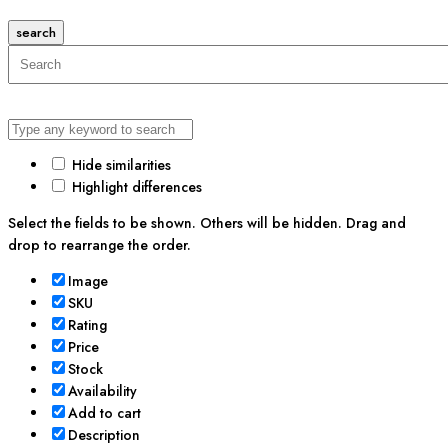
search
Hide similarities
Highlight differences
Select the fields to be shown. Others will be hidden. Drag and
drop to rearrange the order.
Image
SKU
Rating
Price
Stock
Availability
Add to cart
Description