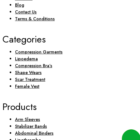
Blog
Contact Us
Terms & Conditions
Categories
Compression Garments
Lipoedema
Compression Bra’s
Shape Wears
Scar Treatment
Female Vest
Products
Arm Sleeves
Stabilizer Bands
Abdominal Binders