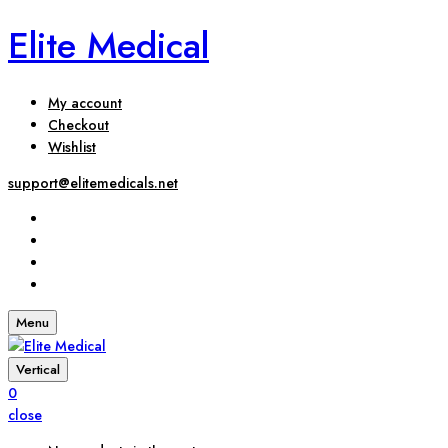
Elite Medical
My account
Checkout
Wishlist
support@elitemedicals.net
Menu
Vertical
0
close