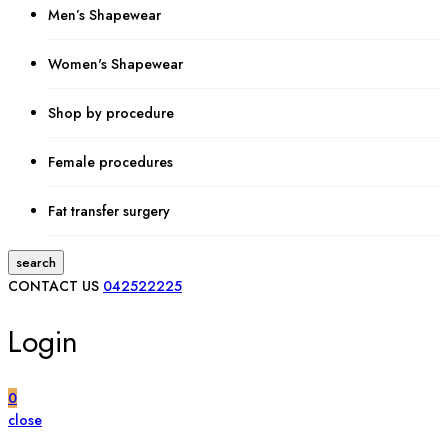
Men’s Shapewear
Women's Shapewear
Shop by procedure
Female procedures
Fat transfer surgery
search
CONTACT US
042522225
Login
0
close