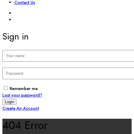
Contact Us
SIGN IN
REGISTER
Sign in
Remember me
Lost your password?
Create An Account
404 Error