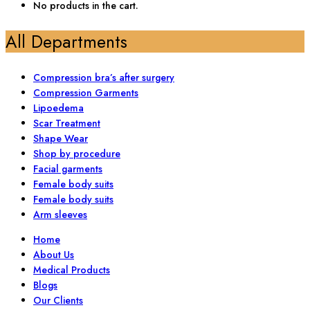
No products in the cart.
All Departments
Compression bra’s after surgery
Compression Garments
Lipoedema
Scar Treatment
Shape Wear
Shop by procedure
Facial garments
Female body suits
Female body suits
Arm sleeves
Home
About Us
Medical Products
Blogs
Our Clients