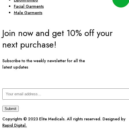
Lipothrombo
Facial Garments
Male Garments
Join now and get 10% off your
next purchase!
Subscribe to the weekly newsletter for all the
latest updates
Copyrights © 2023 Elite Medicals. All rights reserved. Designed by
Rapid Digital.