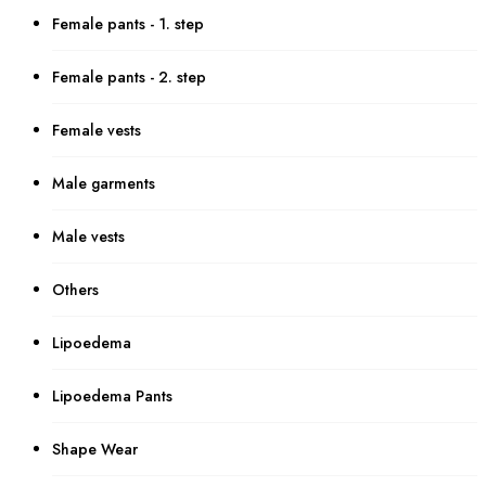
Female pants - 1. step
Female pants - 2. step
Female vests
Male garments
Male vests
Others
Lipoedema
Lipoedema Pants
Shape Wear