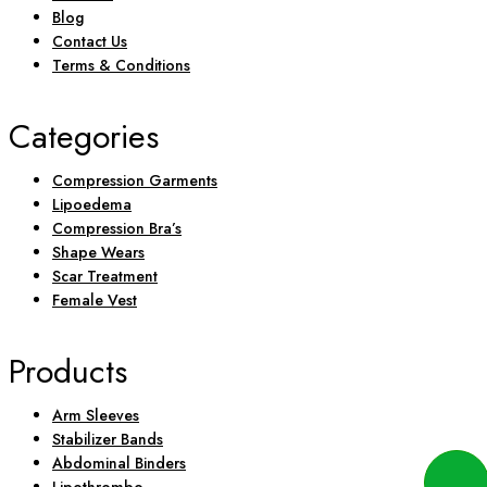
Blog
Contact Us
Terms & Conditions
Categories
Compression Garments
Lipoedema
Compression Bra’s
Shape Wears
Scar Treatment
Female Vest
Products
Arm Sleeves
Stabilizer Bands
Abdominal Binders