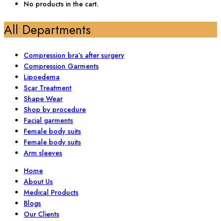
No products in the cart.
All Departments
Compression bra’s after surgery
Compression Garments
Lipoedema
Scar Treatment
Shape Wear
Shop by procedure
Facial garments
Female body suits
Female body suits
Arm sleeves
Home
About Us
Medical Products
Blogs
Our Clients