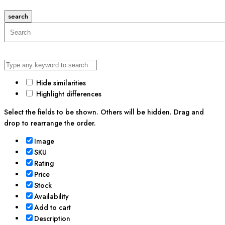
search
Hide similarities
Highlight differences
Select the fields to be shown. Others will be hidden. Drag and
drop to rearrange the order.
Image
SKU
Rating
Price
Stock
Availability
Add to cart
Description