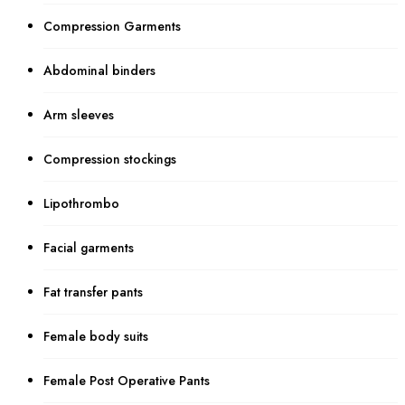
Compression Garments
Abdominal binders
Arm sleeves
Compression stockings
Lipothrombo
Facial garments
Fat transfer pants
Female body suits
Female Post Operative Pants