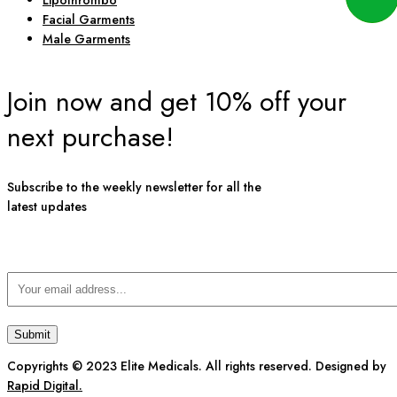
Lipothrombo
Facial Garments
Male Garments
Join now and get 10% off your
next purchase!
Subscribe to the weekly newsletter for all the
latest updates
Copyrights © 2023 Elite Medicals. All rights reserved. Designed by
Rapid Digital.