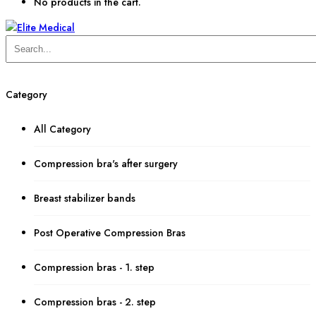
No products in the cart.
Category
All Category
Compression bra's after surgery
Breast stabilizer bands
Post Operative Compression Bras
Compression bras - 1. step
Compression bras - 2. step