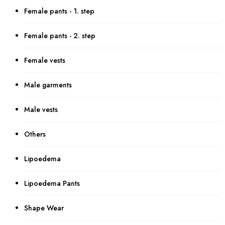
Female pants - 1. step
Female pants - 2. step
Female vests
Male garments
Male vests
Others
Lipoedema
Lipoedema Pants
Shape Wear