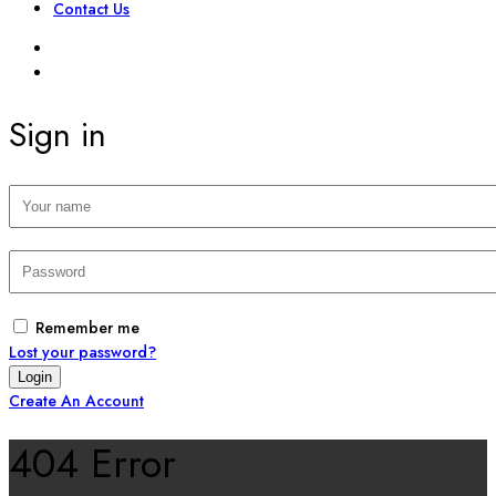
Contact Us
SIGN IN
REGISTER
Sign in
Remember me
Lost your password?
Create An Account
404 Error