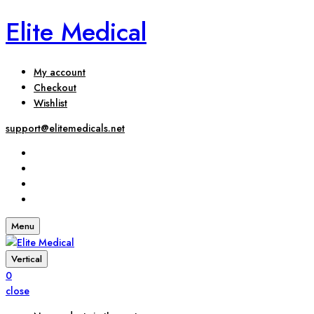
Elite Medical
My account
Checkout
Wishlist
support@elitemedicals.net
Menu
Vertical
0
close