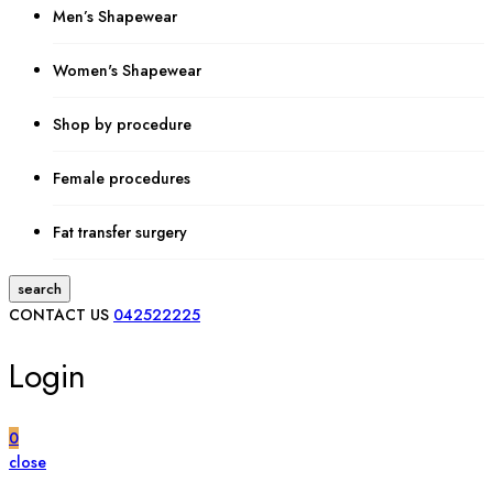
Men’s Shapewear
Women's Shapewear
Shop by procedure
Female procedures
Fat transfer surgery
search
CONTACT US
042522225
Login
0
close