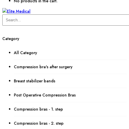
No products in the cart.
Category
All Category
Compression bra's after surgery
Breast stabilizer bands
Post Operative Compression Bras
Compression bras - 1. step
Compression bras - 2. step