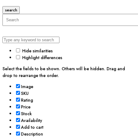
search
Hide similarities
Highlight differences
Select the fields to be shown. Others will be hidden. Drag and
drop to rearrange the order.
Image
SKU
Rating
Price
Stock
Availability
Add to cart
Description