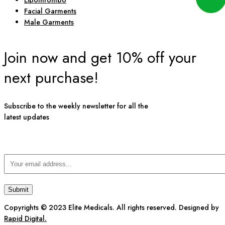
Lipothrombo
Facial Garments
Male Garments
Join now and get 10% off your
next purchase!
Subscribe to the weekly newsletter for all the
latest updates
Copyrights © 2023 Elite Medicals. All rights reserved. Designed by
Rapid Digital.