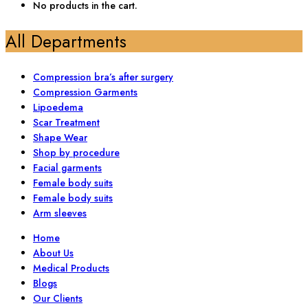
No products in the cart.
All Departments
Compression bra’s after surgery
Compression Garments
Lipoedema
Scar Treatment
Shape Wear
Shop by procedure
Facial garments
Female body suits
Female body suits
Arm sleeves
Home
About Us
Medical Products
Blogs
Our Clients