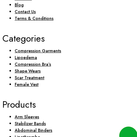
Blog
Contact Us
Terms & Conditions
Categories
Compression Garments
Lipoedema
Compression Bra’s
Shape Wears
Scar Treatment
Female Vest
Products
Arm Sleeves
Stabilizer Bands
Abdominal Binders