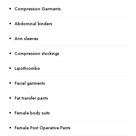
Compression Garments
Abdominal binders
Arm sleeves
Compression stockings
Lipothrombo
Facial garments
Fat transfer pants
Female body suits
Female Post Operative Pants