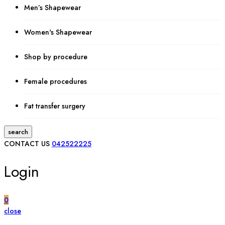
Men’s Shapewear
Women's Shapewear
Shop by procedure
Female procedures
Fat transfer surgery
search
CONTACT US
042522225
Login
0
close