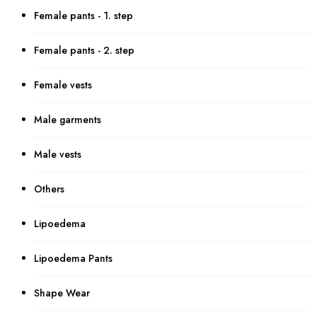
Female pants - 1. step
Female pants - 2. step
Female vests
Male garments
Male vests
Others
Lipoedema
Lipoedema Pants
Shape Wear