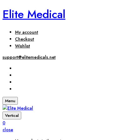
Elite Medical
My account
Checkout
Wishlist
support@elitemedicals.net
Menu
Vertical
0
close