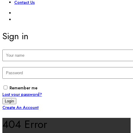
Contact Us
SIGN IN
REGISTER
Sign in
Remember me
Lost your password?
Create An Account
404 Error