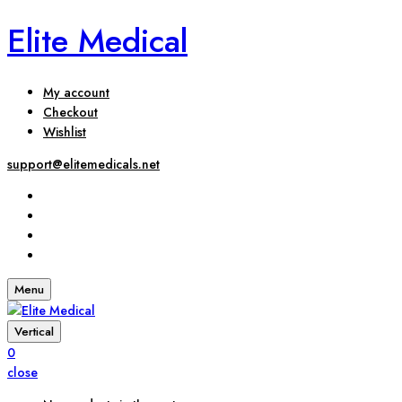
Elite Medical
My account
Checkout
Wishlist
support@elitemedicals.net
Menu
Vertical
0
close