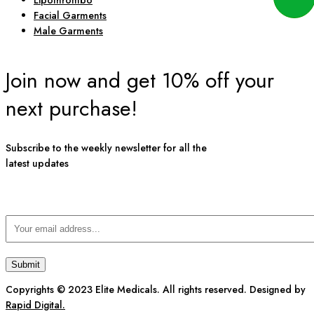
Lipothrombo
Facial Garments
Male Garments
Join now and get 10% off your
next purchase!
Subscribe to the weekly newsletter for all the
latest updates
Copyrights © 2023 Elite Medicals. All rights reserved. Designed by
Rapid Digital.