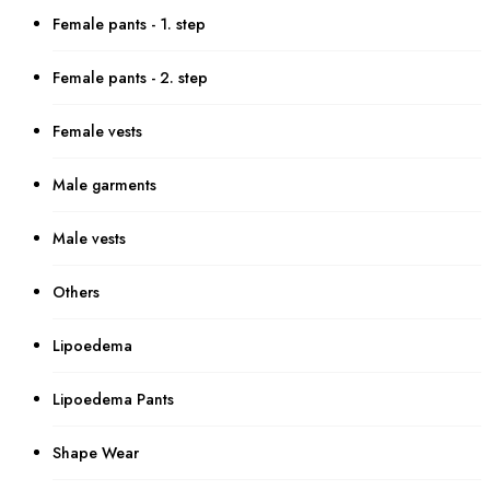
Female pants - 1. step
Female pants - 2. step
Female vests
Male garments
Male vests
Others
Lipoedema
Lipoedema Pants
Shape Wear