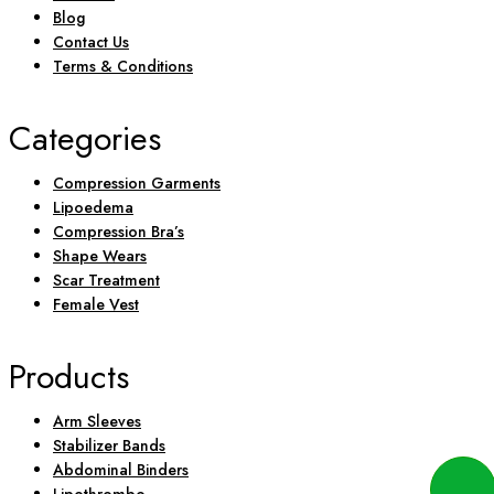
Blog
Contact Us
Terms & Conditions
Categories
Compression Garments
Lipoedema
Compression Bra’s
Shape Wears
Scar Treatment
Female Vest
Products
Arm Sleeves
Stabilizer Bands
Abdominal Binders