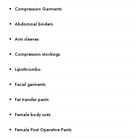
Compression Garments
Abdominal binders
Arm sleeves
Compression stockings
Lipothrombo
Facial garments
Fat transfer pants
Female body suits
Female Post Operative Pants