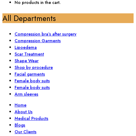
No products in the cart.
All Departments
Compression bra’s after surgery
Compression Garments
Lipoedema
Scar Treatment
Shape Wear
Shop by procedure
Facial garments
Female body suits
Female body suits
Arm sleeves
Home
About Us
Medical Products
Blogs
Our Clients