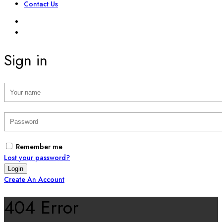
Contact Us
SIGN IN
REGISTER
Sign in
Remember me
Lost your password?
Create An Account
404 Error