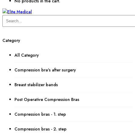
No products in the cart.
Category
All Category
Compression bra's after surgery
Breast stabilizer bands
Post Operative Compression Bras
Compression bras - 1. step
Compression bras - 2. step