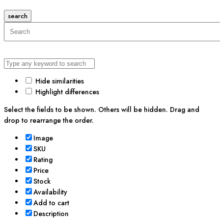
search
Hide similarities
Highlight differences
Select the fields to be shown. Others will be hidden. Drag and
drop to rearrange the order.
Image
SKU
Rating
Price
Stock
Availability
Add to cart
Description