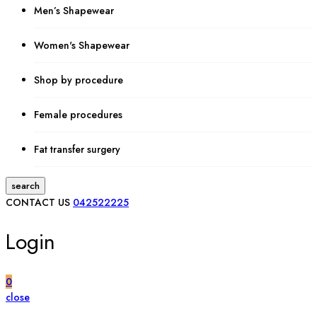
Men’s Shapewear
Women's Shapewear
Shop by procedure
Female procedures
Fat transfer surgery
search
CONTACT US
042522225
Login
0
close