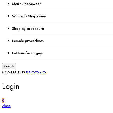
Men’s Shapewear
Women's Shapewear
Shop by procedure
Female procedures
Fat transfer surgery
search
CONTACT US
042522225
Login
0
close