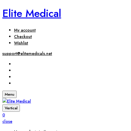
Elite Medical
My account
Checkout
Wishlist
support@elitemedicals.net
Menu
Vertical
0
close