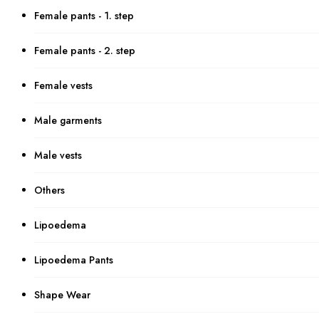
Female pants - 1. step
Female pants - 2. step
Female vests
Male garments
Male vests
Others
Lipoedema
Lipoedema Pants
Shape Wear