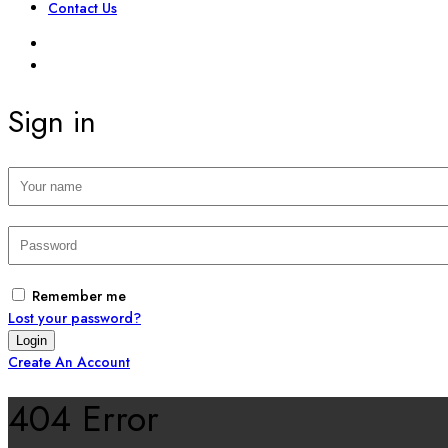
Contact Us
SIGN IN
REGISTER
Sign in
Remember me
Lost your password?
Create An Account
404 Error