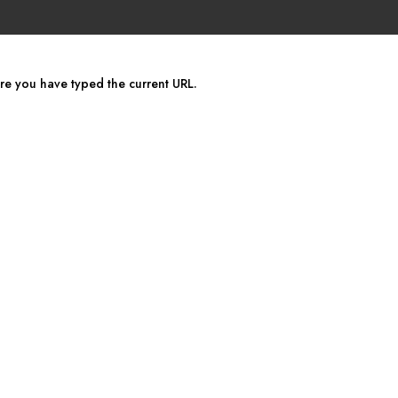
ure you have typed the current URL.