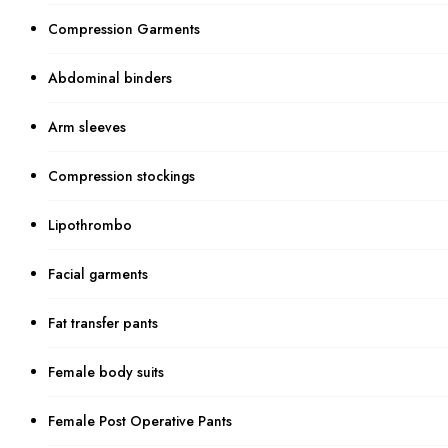
Compression Garments
Abdominal binders
Arm sleeves
Compression stockings
Lipothrombo
Facial garments
Fat transfer pants
Female body suits
Female Post Operative Pants