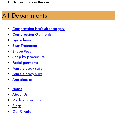
No products in the cart.
All Departments
Compression bra’s after surgery
Compression Garments
Lipoedema
Scar Treatment
Shape Wear
Shop by procedure
Facial garments
Female body suits
Female body suits
Arm sleeves
Home
About Us
Medical Products
Blogs
Our Clients