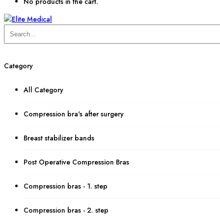
No products in the cart.
Category
All Category
Compression bra's after surgery
Breast stabilizer bands
Post Operative Compression Bras
Compression bras - 1. step
Compression bras - 2. step