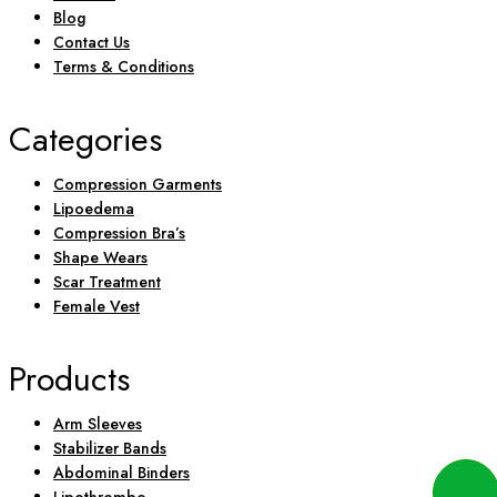
Blog
Contact Us
Terms & Conditions
Categories
Compression Garments
Lipoedema
Compression Bra’s
Shape Wears
Scar Treatment
Female Vest
Products
Arm Sleeves
Stabilizer Bands
Abdominal Binders