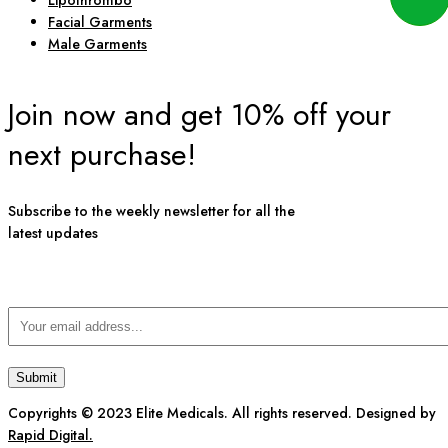
Lipothrombo
Facial Garments
Male Garments
Join now and get 10% off your
next purchase!
Subscribe to the weekly newsletter for all the
latest updates
Copyrights © 2023 Elite Medicals. All rights reserved. Designed by
Rapid Digital.