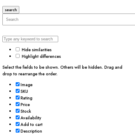
search
Hide similarities
Highlight differences
Select the fields to be shown. Others will be hidden. Drag and
drop to rearrange the order.
Image
SKU
Rating
Price
Stock
Availability
Add to cart
Description