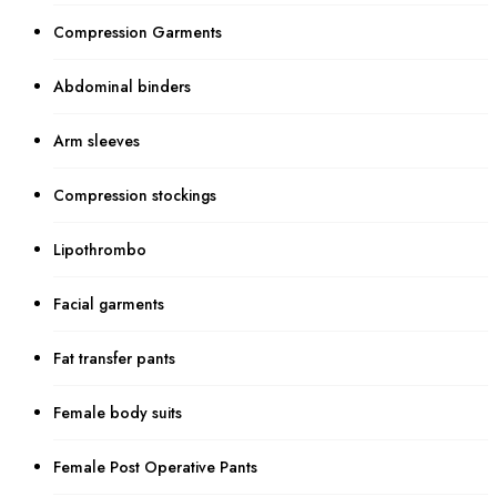
Compression Garments
Abdominal binders
Arm sleeves
Compression stockings
Lipothrombo
Facial garments
Fat transfer pants
Female body suits
Female Post Operative Pants