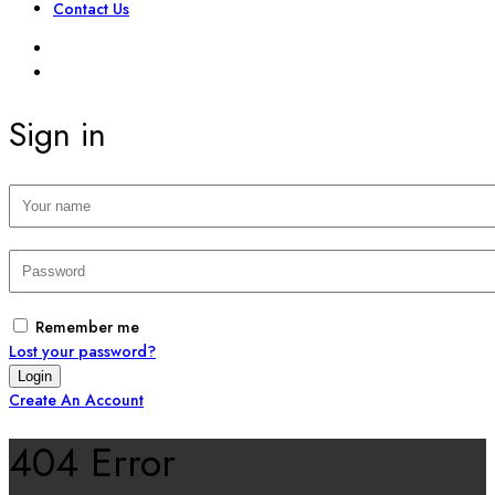
Contact Us
SIGN IN
REGISTER
Sign in
Remember me
Lost your password?
Create An Account
404 Error