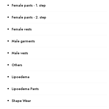
Female pants - 1. step
Female pants - 2. step
Female vests
Male garments
Male vests
Others
Lipoedema
Lipoedema Pants
Shape Wear