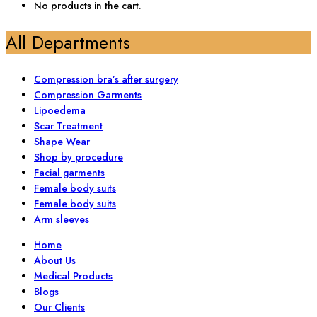
No products in the cart.
All Departments
Compression bra’s after surgery
Compression Garments
Lipoedema
Scar Treatment
Shape Wear
Shop by procedure
Facial garments
Female body suits
Female body suits
Arm sleeves
Home
About Us
Medical Products
Blogs
Our Clients