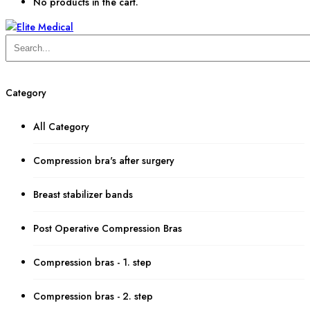
No products in the cart.
Category
All Category
Compression bra's after surgery
Breast stabilizer bands
Post Operative Compression Bras
Compression bras - 1. step
Compression bras - 2. step