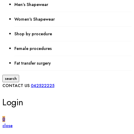
Men’s Shapewear
Women's Shapewear
Shop by procedure
Female procedures
Fat transfer surgery
search
CONTACT US
042522225
Login
0
close