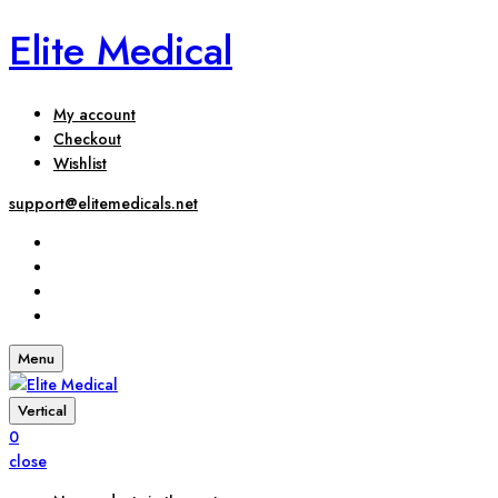
Elite Medical
My account
Checkout
Wishlist
support@elitemedicals.net
Menu
Vertical
0
close