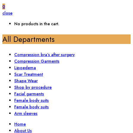
0
close
No products in the cart.
All Departments
Compression bra’s after surgery
Compression Garments
Lipoedema
Scar Treatment
Shape Wear
Shop by procedure
Facial garments
Female body suits
Female body suits
Arm sleeves
Home
About Us