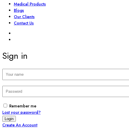
Medical Products
Blogs
Our Clients
Contact Us
SIGN IN
REGISTER
Sign in
Remember me
Lost your password?
Create An Account