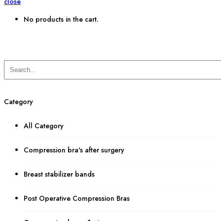
close
No products in the cart.
Category
All Category
Compression bra's after surgery
Breast stabilizer bands
Post Operative Compression Bras