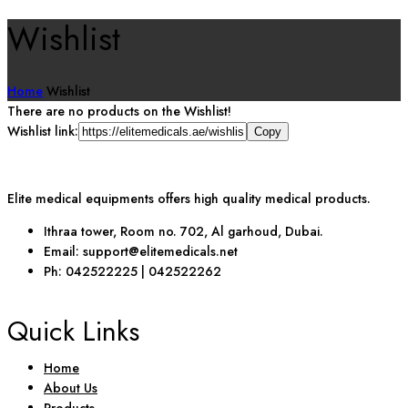
Wishlist
Home
Wishlist
There are no products on the Wishlist!
Wishlist link:
Elite medical equipments offers high quality medical products.
Ithraa tower, Room no. 702, Al garhoud, Dubai.
Email: support@elitemedicals.net
Ph: 042522225 | 042522262
Quick Links
Home
About Us