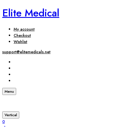
Elite Medical
My account
Checkout
Wishlist
support@elitemedicals.net
Menu
Vertical
0