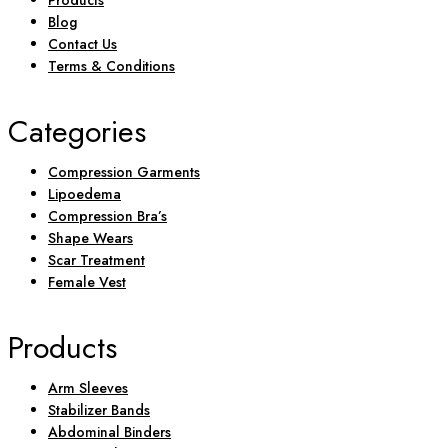
Products
Blog
Contact Us
Terms & Conditions
Categories
Compression Garments
Lipoedema
Compression Bra’s
Shape Wears
Scar Treatment
Female Vest
Products
Arm Sleeves
Stabilizer Bands
Abdominal Binders