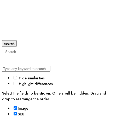
search
Hide similarities
Highlight differences
Select the fields to be shown. Others will be hidden. Drag and
drop to rearrange the order.
Image
SKU