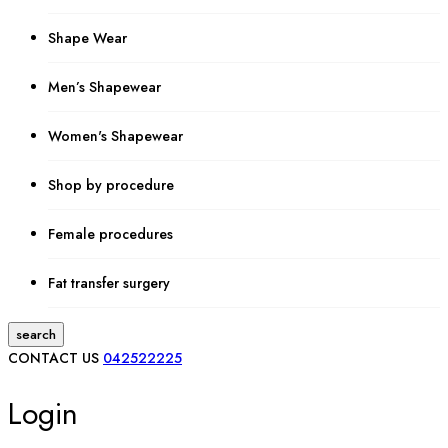
Shape Wear
Men’s Shapewear
Women's Shapewear
Shop by procedure
Female procedures
Fat transfer surgery
search
CONTACT US
042522225
Login