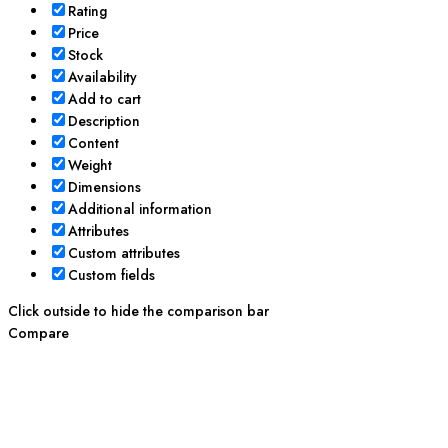
Rating
Price
Stock
Availability
Add to cart
Description
Content
Weight
Dimensions
Additional information
Attributes
Custom attributes
Custom fields
Click outside to hide the comparison bar
Compare