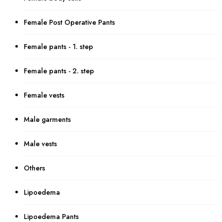
Female Post Operative Pants
Female pants - 1. step
Female pants - 2. step
Female vests
Male garments
Male vests
Others
Lipoedema
Lipoedema Pants