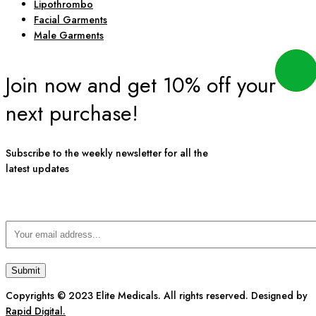
Lipothrombo
Facial Garments
Male Garments
Join now and get 10% off your
next purchase!
Subscribe to the weekly newsletter for all the
latest updates
Copyrights © 2023 Elite Medicals. All rights reserved. Designed by
Rapid Digital.