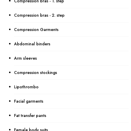
Compression bras - 1. step
Compression bras - 2. step
Compression Garments
Abdominal binders
Arm sleeves
Compression stockings
Lipothrombo
Facial garments
Fat transfer pants
Female body suits